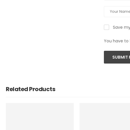
Save my 
You have to 
SUBMIT 
Related Products