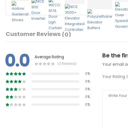
Customer Reviews
(0)
0.0
Be the fi
Average Rating
(0 Reviews)
Your email ad
0%
Your Rating 
0%
0%
0%
0%