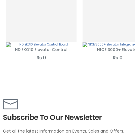
HD EKO10 Elevator Control
NICE 3000+ Elevat
Board
Integrated Control
₨
0
₨
0
Subscribe To Our Newsletter
Get all the latest information on Events, Sales and Offers.