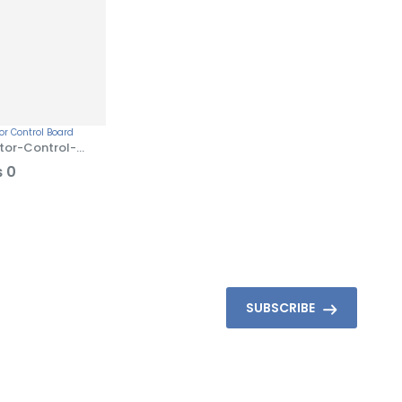
tor-Control-
ard
₨
0
SUBSCRIBE