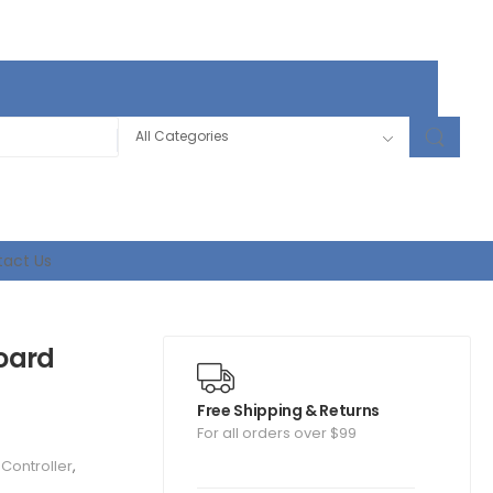
act Us
oard
Free Shipping & Returns
For all orders over $99
t Controller
,