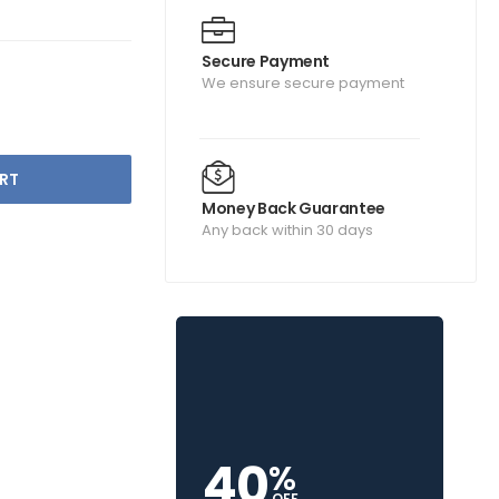
Secure Payment
We ensure secure payment
RT
Money Back Guarantee
Any back within 30 days
40
%
OFF