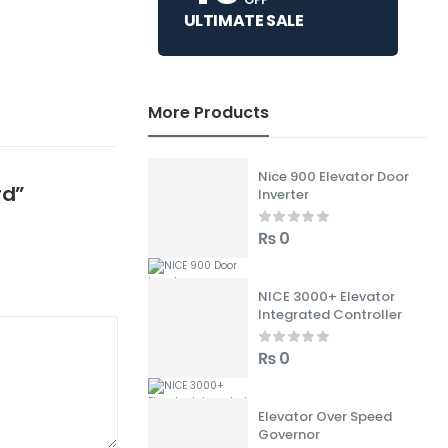
ULTIMATE SALE
More Products
Nice 900 Elevator Door
rd”
Inverter
₨
0
NICE 3000+ Elevator
Integrated Controller
₨
0
Elevator Over Speed
Governor