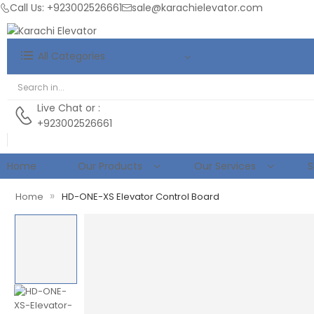
Call Us: +923002526661
sale@karachielevator.com
All Categories
Live Chat
or :
+923002526661
Home
Our Products
Our Services
S
»
Home
HD-ONE-XS Elevator Control Board