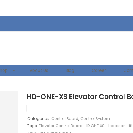
hop
About Us
Blog
Career
Cont
HD-ONE-XS Elevator Control B
Categories:
Control Board
,
Control System
Tags:
Elevator Control Board
,
HD ONE XS
,
Hedefsan
,
Lif
Parallel Control Board