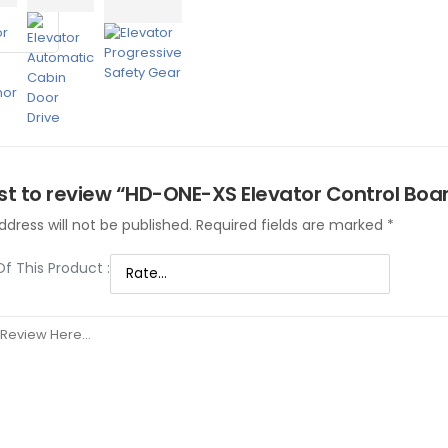
rst to review “HD-ONE-XS Elevator Control Boa
dress will not be published.
Required fields are marked
*
Of This Product
: