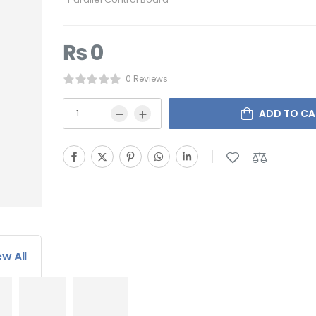
₨
0
0 Reviews
ADD TO CA
ew All