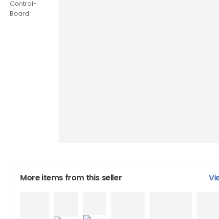
More items from this seller
Vi