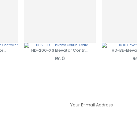
or
HD-200-XS Elevator Control
HD-BE-Eleva
ler
Board
Bo
₨
0