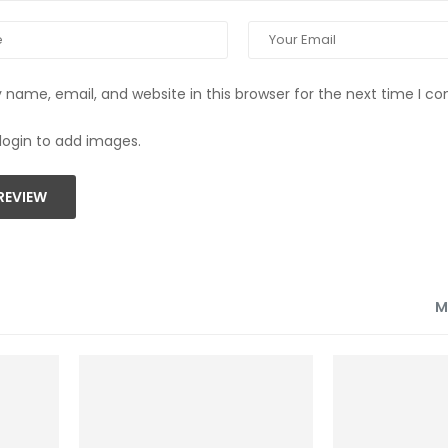
name, email, and website in this browser for the next time I 
login to add images.
REVIEW
M