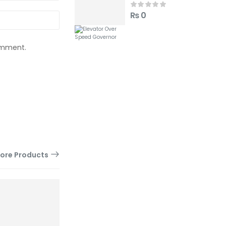
₨
0
comment.
ore Products