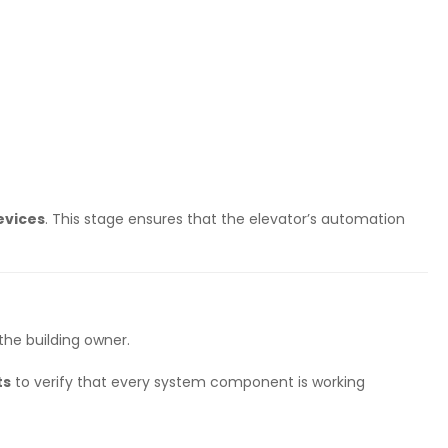
evices
. This stage ensures that the elevator’s automation
the building owner.
ts
to verify that every system component is working