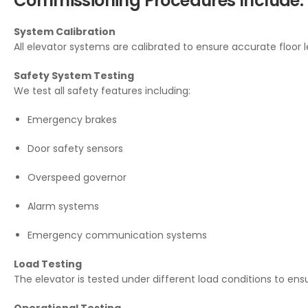
Commissioning Procedures Include:
System Calibration
All elevator systems are calibrated to ensure accurate floor 
Safety System Testing
We test all safety features including:
Emergency brakes
Door safety sensors
Overspeed governor
Alarm systems
Emergency communication systems
Load Testing
The elevator is tested under different load conditions to ensu