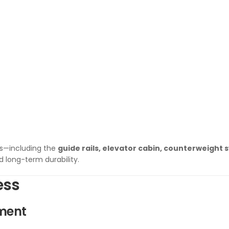
ts—including the
guide rails, elevator cabin, counterweight 
 long-term durability.
ess
sment