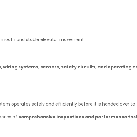
 smooth and stable elevator movement.
, wiring systems, sensors, safety circuits, and operating d
stem operates safely and efficiently before it is handed over to 
series of
comprehensive inspections and performance tes