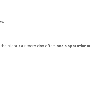
es
.
the client. Our team also offers
basic operational