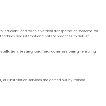
, efficient, and reliable vertical transportation systems for
standards and international safety practices to deliver
stallation, testing, and final commissioning
—ensuring
r, our installation services are carried out by trained