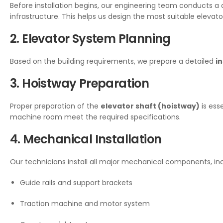
Before installation begins, our engineering team conducts a 
infrastructure. This helps us design the most suitable elevator
2. Elevator System Planning
Based on the building requirements, we prepare a detailed
in
3. Hoistway Preparation
Proper preparation of the
elevator shaft (hoistway)
is ess
machine room meet the required specifications.
4. Mechanical Installation
Our technicians install all major mechanical components, inc
Guide rails and support brackets
Traction machine and motor system