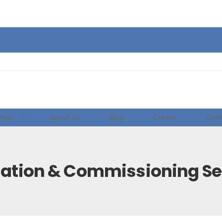
hop
About Us
Blog
Career
Cont
llation & Commissioning Se