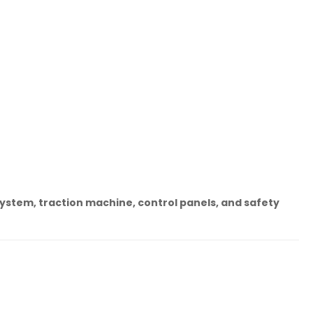
system, traction machine, control panels, and safety