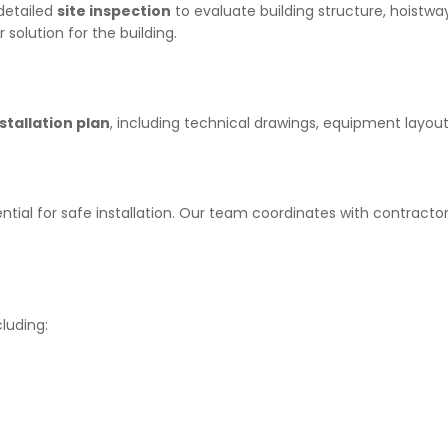
detailed
site inspection
to evaluate building structure, hoistwa
 solution for the building.
stallation plan
, including technical drawings, equipment layout
ential for safe installation. Our team coordinates with contracto
luding: