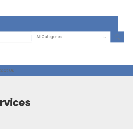
act Us
rvices