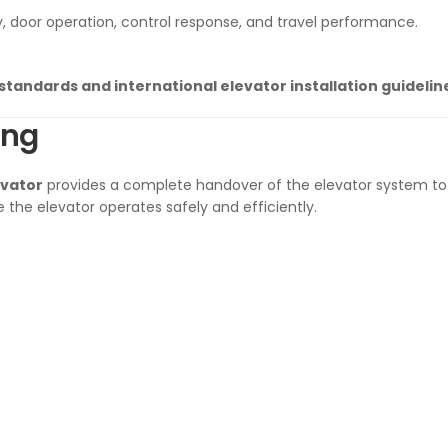
y, door operation, control response, and travel performance.
 standards and international elevator installation guidelin
ing
evator
provides a complete handover of the elevator system to 
 the elevator operates safely and efficiently.