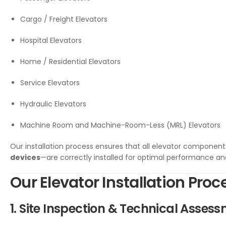
Cargo / Freight Elevators
Hospital Elevators
Home / Residential Elevators
Service Elevators
Hydraulic Elevators
Machine Room and Machine-Room-Less (MRL) Elevators
Our installation process ensures that all elevator componen
devices
—are correctly installed for optimal performance and
Our Elevator Installation Proc
1. Site Inspection & Technical Asses