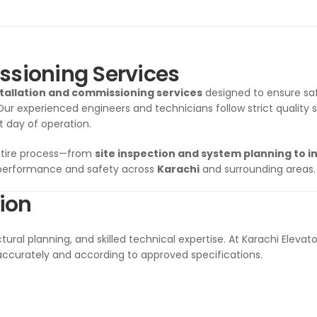
ssioning Services
stallation and commissioning services
designed to ensure safe
 Our experienced engineers and technicians follow strict quality 
t day of operation.
ntire process—from
site inspection and system planning to in
 performance and safety across
Karachi
and surrounding areas.
tion
tural planning, and skilled technical expertise. At Karachi Elevato
accurately and according to approved specifications.