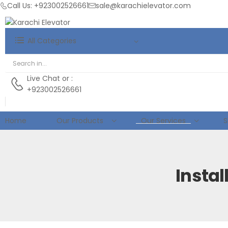
Call Us: +923002526661
sale@karachielevator.com
All Categories
Live Chat
or :
+923002526661
Home
Our Products
Our Services
S
Insta