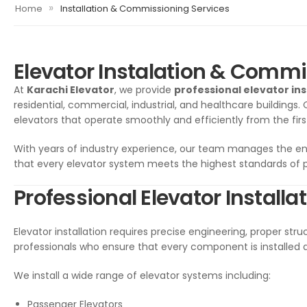
»
Home
Installation & Commissioning Services
Elevator Instalation & Commi
At
Karachi Elevator
, we provide
professional elevator in
residential, commercial, industrial, and healthcare buildings.
elevators that operate smoothly and efficiently from the firs
With years of industry experience, our team manages the e
that every elevator system meets the highest standards of
Professional Elevator Installa
Elevator installation requires precise engineering, proper struc
professionals who ensure that every component is installed 
We install a wide range of elevator systems including:
Passenger Elevators