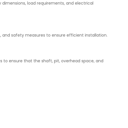
y dimensions, load requirements, and electrical
, and safety measures to ensure efficient installation.
rs to ensure that the shaft, pit, overhead space, and