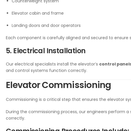
Counterweight system
Elevator cabin and frame
Landing doors and door operators
Each component is carefully aligned and secured to ensure
5. Electrical Installation
Our electrical specialists install the elevator’s
control panels
and control systems function correctly.
Elevator Commissioning
Commissioning is a critical step that ensures the elevator sy
During the commissioning process, our engineers perform a 
correctly.