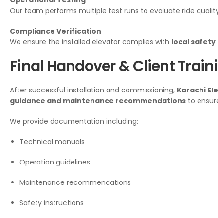
Operational Testing
Our team performs multiple test runs to evaluate ride qualit
Compliance Verification
We ensure the installed elevator complies with
local safety
Final Handover & Client Train
After successful installation and commissioning,
Karachi El
guidance and maintenance recommendations
to ensure
We provide documentation including:
Technical manuals
Operation guidelines
Maintenance recommendations
Safety instructions