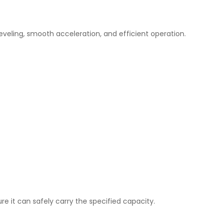
leveling, smooth acceleration, and efficient operation.
re it can safely carry the specified capacity.