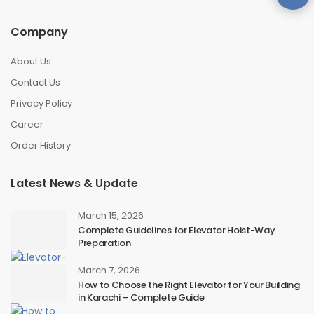
Company
About Us
Contact Us
Privacy Policy
Career
Order History
Latest News & Update
March 15, 2026
Complete Guidelines for Elevator Hoist-Way
Preparation
March 7, 2026
How to Choose the Right Elevator for Your Building
in Karachi – Complete Guide