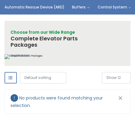
Automatic Rescue Device (ARD)
Buffers
Control System
Choose from our Wide Range
Complete Elevator Parts
Packages
SHOP NOW
No products were found matching your
selection.