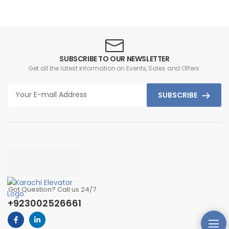
SUBSCRIBE TO OUR NEWSLETTER
Get all the latest information on Events, Sales and Offers.
SUBSCRIBE
Got Question? Call us 24/7
+923002526661