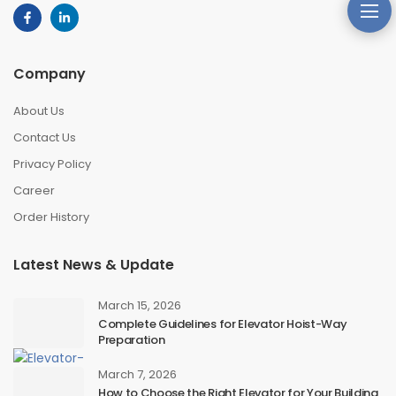
Company
About Us
Contact Us
Privacy Policy
Career
Order History
Latest News & Update
March 15, 2026
Complete Guidelines for Elevator Hoist-Way
Preparation
March 7, 2026
How to Choose the Right Elevator for Your Building