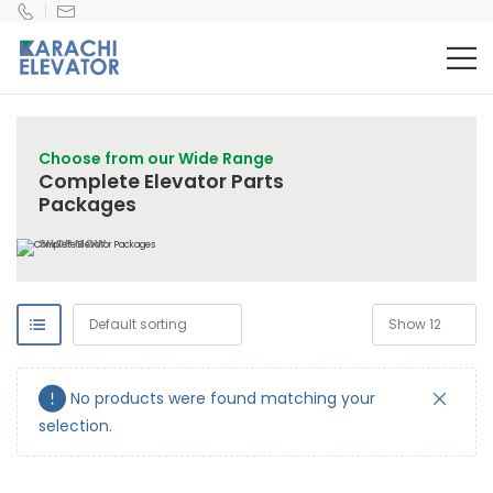
Choose from our Wide Range
Complete Elevator Parts
Packages
SHOP NOW
No products were found matching your
selection.