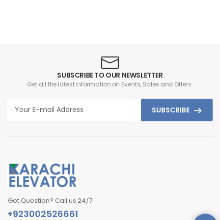
SUBSCRIBE TO OUR NEWSLETTER
Get all the latest information on Events, Sales and Offers.
SUBSCRIBE
Got Question? Call us 24/7
+923002526661