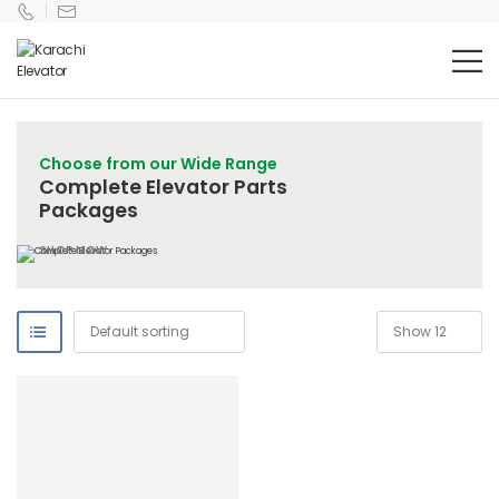
Choose from our Wide Range
Complete Elevator Parts
Packages
SHOP NOW