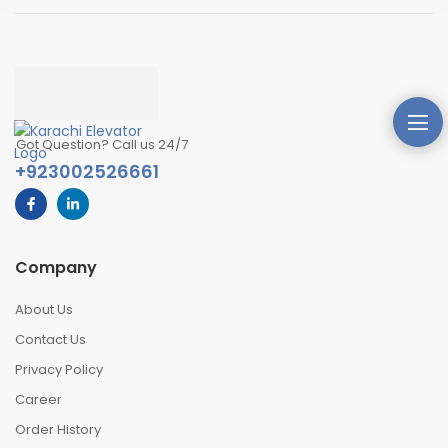
Got Question? Call us 24/7
+923002526661
Company
About Us
Contact Us
Privacy Policy
Career
Order History