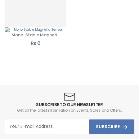
Mono-Stable Magnetic
Sensors
₨
0
SUBSCRIBE TO OUR NEWSLETTER
Get all the latest information on Events, Sales and Offers.
SUBSCRIBE