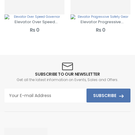
Elevator Over Speed
Elevator Progressive
Governor
Safety Gear
₨
0
₨
0
SUBSCRIBE TO OUR NEWSLETTER
Get all the latest information on Events, Sales and Offers.
SUBSCRIBE