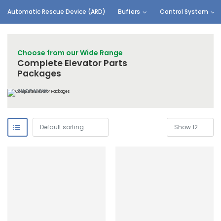
Automatic Rescue Device (ARD)
Buffers
Control System
Choose from our Wide Range
Complete Elevator Parts
Packages
SHOP NOW