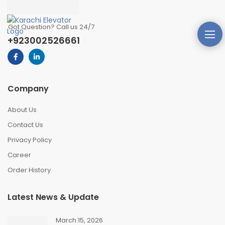
Got Question? Call us 24/7
+923002526661
Company
About Us
Contact Us
Privacy Policy
Career
Order History
Latest News & Update
March 15, 2026