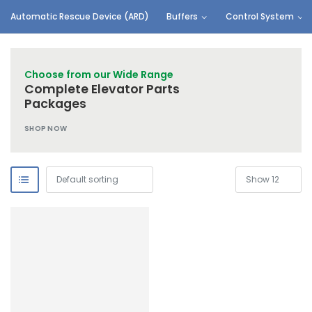
Automatic Rescue Device (ARD)
Buffers
Control System
Choose from our Wide Range
Complete Elevator Parts
Packages
SHOP NOW