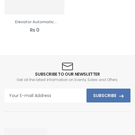
Elevator Automatic
Cabin Door Drives
₨
0
SUBSCRIBE TO OUR NEWSLETTER
Get all the latest information on Events, Sales and Offers.
SUBSCRIBE