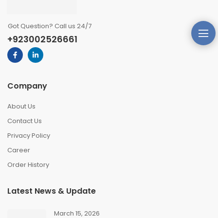
Got Question? Call us 24/7
+923002526661
Company
About Us
Contact Us
Privacy Policy
Career
Order History
Latest News & Update
March 15, 2026