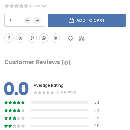
0 Reviews
ADD TO CART
Customer Reviews
(0)
0.0
Average Rating
(0 Reviews)
0%
0%
0%
0%