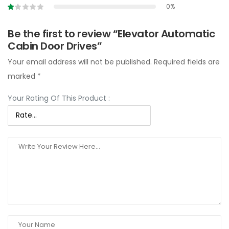
0%
Be the first to review “Elevator Automatic
Cabin Door Drives”
Your email address will not be published.
Required fields are
marked
*
Your Rating Of This Product
: