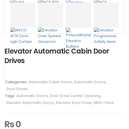
Elevator Automatic Cabin Door
Drives
Categories:
Automatic Cabin Doors
,
Automatic Doors
,
Door Drives
Tags:
Automatic Doors
,
Door Drive Center Opening
,
Elevator Automatic Doors
,
Elevator Door Drive
,
NBSL China
₨
0