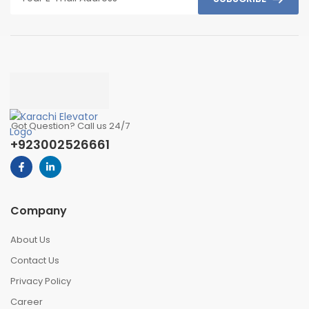
Got Question? Call us 24/7
+923002526661
Company
About Us
Contact Us
Privacy Policy
Career