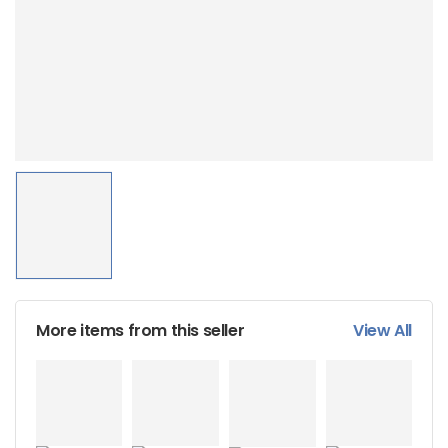
More items from this seller
View All