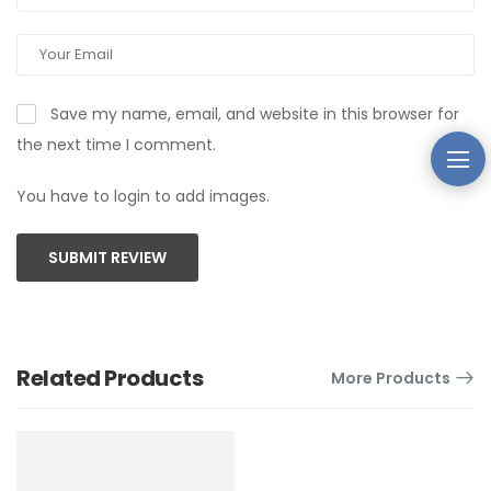
Save my name, email, and website in this browser for
the next time I comment.
You have to login to add images.
SUBMIT REVIEW
Related Products
More Products