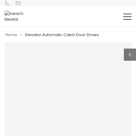
»
Home
Elevator Automatic Cabin Door Drives