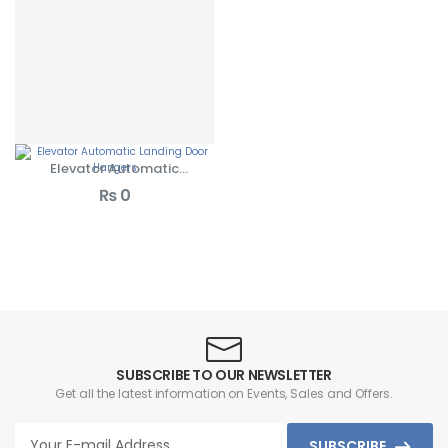
Elevator Automatic
Landing Door Hangers
₨
0
SUBSCRIBE TO OUR NEWSLETTER
Get all the latest information on Events, Sales and Offers.
SUBSCRIBE