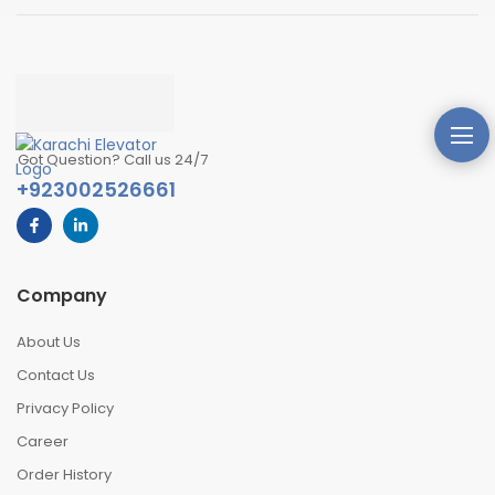
Got Question? Call us 24/7
+923002526661
Company
About Us
Contact Us
Privacy Policy
Career
Order History