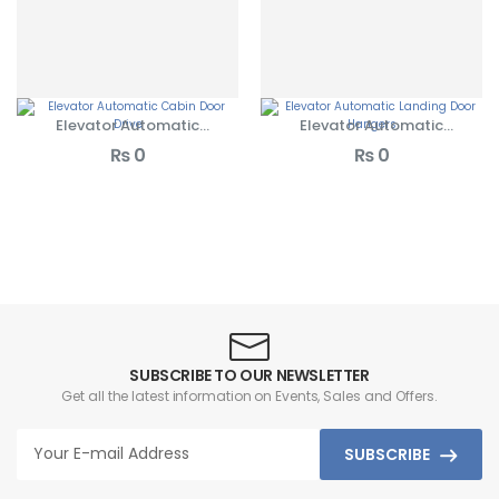
Elevator Automatic
Elevator Automatic
Cabin Door Drives
Landing Door Hangers
₨
0
₨
0
SUBSCRIBE TO OUR NEWSLETTER
Get all the latest information on Events, Sales and Offers.
SUBSCRIBE