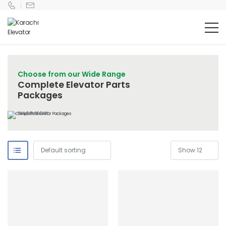
Choose from our Wide Range
Complete Elevator Parts
Packages
SHOP NOW