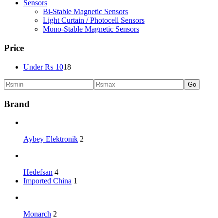
Sensors
Bi-Stable Magnetic Sensors
Light Curtain / Photocell Sensors
Mono-Stable Magnetic Sensors
Price
Under
₨
10
18
Go
Brand
Aybey Elektronik
2
Hedefsan
4
Imported China
1
Monarch
2