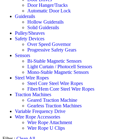
Door Hanger/Tracks
Automatic Door Lock
Guiderails
Hollow Guiderails
Solid Guiderails
Pulley/Sheaves
Safety Devices
Over Speed Governor
Progressive Safety Gears
Sensors
Bi-Stable Magnetic Sensors
Light Curtain / Photocell Sensors
Mono-Stable Magnetic Sensors
Steel Wire Ropes
Steel Core Steel Wire Ropes
Fiber/Hem Core Steel Wire Ropes
Traction Machines
Geared Traction Machine
Gearless Traction Machines
Variable Frequency Drive
Wire Rope Accessories
Wire Rope Attachment
Wire Rope U Clips
Filter :
Clean All