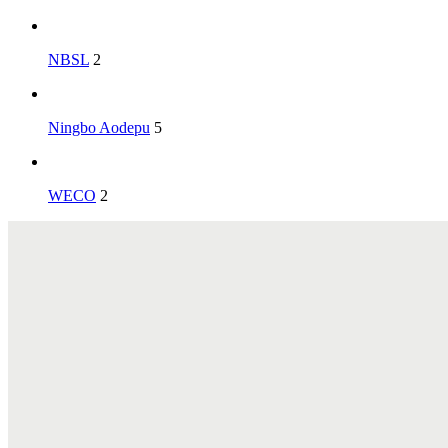
NBSL
2
Ningbo Aodepu
5
WECO
2