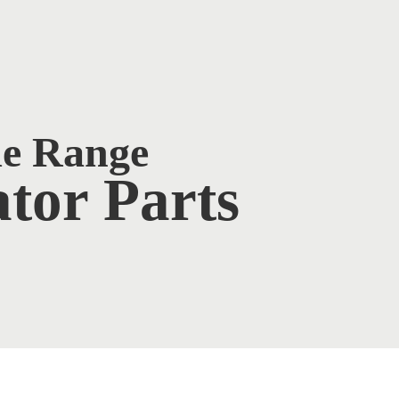
de Range
tor Parts