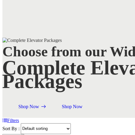
Choose from our Wi
Complete Eleva
Packages
Shop Now
Shop Now
Filters
Sort By :