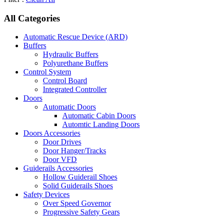
All Categories
Automatic Rescue Device (ARD)
Buffers
Hydraulic Buffers
Polyurethane Buffers
Control System
Control Board
Integrated Controller
Doors
Automatic Doors
Automatic Cabin Doors
Automtic Landing Doors
Doors Accessories
Door Drives
Door Hanger/Tracks
Door VFD
Guiderails Accessories
Hollow Guiderail Shoes
Solid Guiderails Shoes
Safety Devices
Over Speed Governor
Progressive Safety Gears