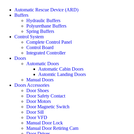
Automatic Rescue Device (ARD)
Buffers
Hydraulic Buffers
Polyurethane Buffers
Spring Buffers
Control System
Complete Control Panel
Control Board
Integrated Controller
Doors
Automatic Doors
Automatic Cabin Doors
Automtic Landing Doors
Manual Doors
Doors Accessories
Door Shoes
Door Safety Contact
Door Motors
Door Magnetic Switch
Door Sill
Door VFD
Manual Door Lock
Manual Door Retiring Cam
Door Drives