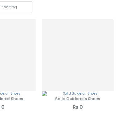
erail Shoes
Solid Guiderails Shoes
₨
0
₨
0