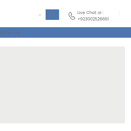
Live Chat
or :
+923002526661
ontact Us