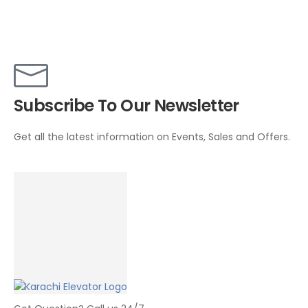
Subscribe To Our Newsletter
Get all the latest information on Events, Sales and Offers.