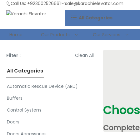
Call Us: +923002526661
sale@karachielevator.com
All Categories
Home
Our Products
Our Services
Filter :
Clean All
All Categories
Automatic Rescue Device (ARD)
Buffers
Choos
Control System
Doors
Complete 
Doors Accessories
Packages