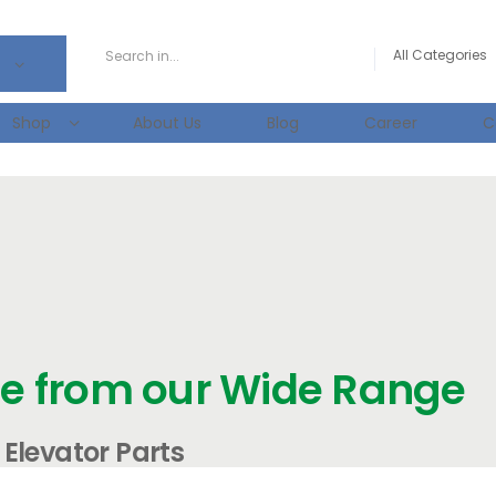
Shop
About Us
Blog
Career
C
e from our Wide Range
Elevator Parts