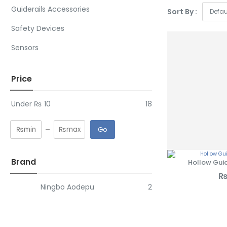
Guiderails Accessories
Sort By :
SHOP NOW
Safety Devices
Sensors
Price
Under
₨
10
18
Go
Brand
Hollow Guid
Ningbo Aodepu
2