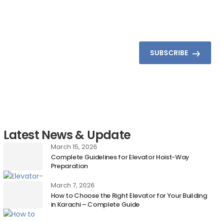
SUBSCRIBE
Latest News & Update
March 15, 2026
Complete Guidelines for Elevator Hoist-Way
Preparation
March 7, 2026
How to Choose the Right Elevator for Your Building
in Karachi – Complete Guide