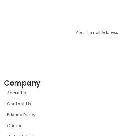
Company
About Us
Contact Us
Privacy Policy
Career