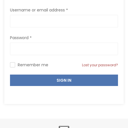
Username or email address
*
Password
*
Remember me
Lost your password?
SIGN IN