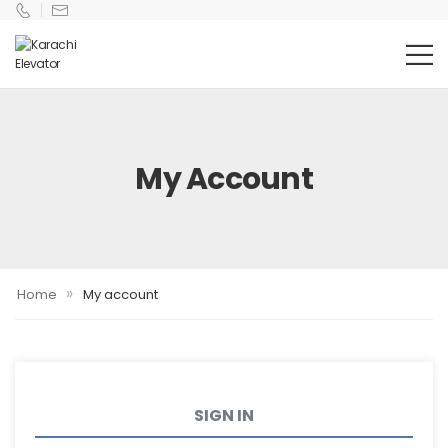
My Account
»
Home
My account
SIGN IN