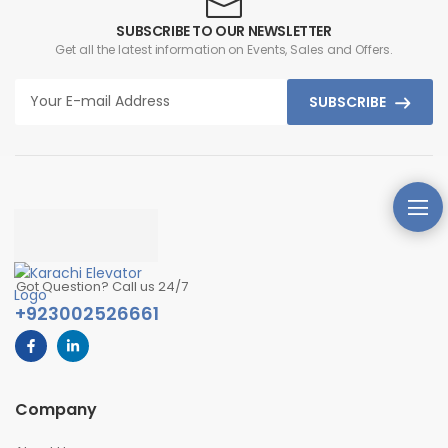
SUBSCRIBE TO OUR NEWSLETTER
Get all the latest information on Events, Sales and Offers.
SUBSCRIBE
Got Question? Call us 24/7
+923002526661
Company