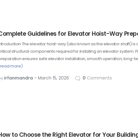
Complete Guidelines for Elevator Hoist-Way Prep
Introduction The elevator hoist-way (also known as the elevator shaft) is 
critical structural components required for installing an elevator system.
preparation ensures safe elevator installation, smooth operation, long-ter
(read more)
irfanmandra
March 15, 2026
0
Comments
by
How to Choose the Right Elevator for Your Buildin