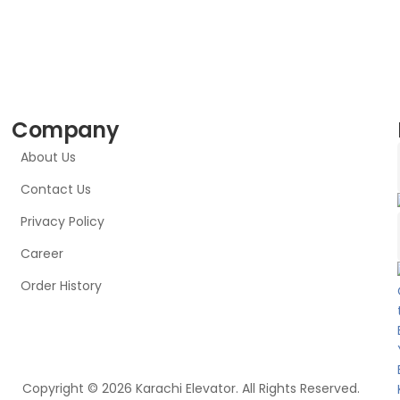
Company
About Us
Contact Us
Privacy Policy
Career
Order History
Copyright © 2026 Karachi Elevator. All Rights Reserved.