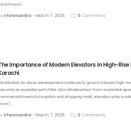
(read more)
irfanmandra
March 7, 2026
0
Comments
by
The Importance of Modern Elevators in High-Rise 
Karachi
Introduction As urban development continues to grow in Karachi, high-ris
become an essential part of the city’s infrastructure. From residential ap
commercial towers to hospitals and shopping malls, elevators play a crit
more)
irfanmandra
March 7, 2026
0
Comments
by