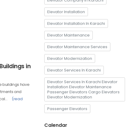
Elevator Company In Karachi
Elevator Installation
Elevator Installation In Karachi
Elevator Maintenance
Elevator Maintenance Services
Elevator Modernization
Buildings in
Elevator Services In Karachi
Elevator Services In Karachi Elevator
e buildings have
Installation Elevator Maintenance
artments and
Passenger Elevators Cargo Elevators
Elevator Modernization
ical…
(read
Passenger Elevators
Calendar