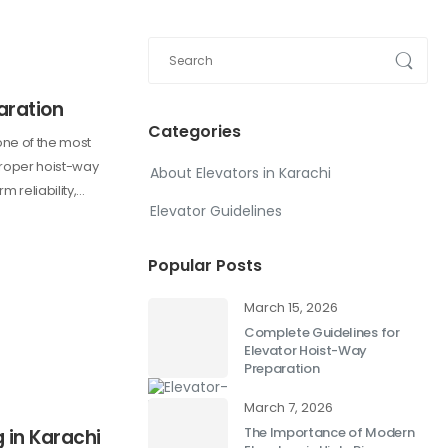
aration
Categories
one of the most
 Proper hoist-way
About Elevators in Karachi
m reliability,…
Elevator Guidelines
Popular Posts
March 15, 2026
Complete Guidelines for
Elevator Hoist-Way
Preparation
March 7, 2026
The Importance of Modern
g in Karachi