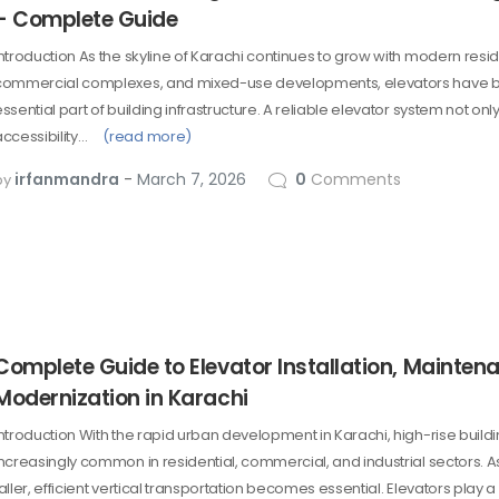
– Complete Guide
Introduction As the skyline of Karachi continues to grow with modern resid
commercial complexes, and mixed-use developments, elevators have
ssential part of building infrastructure. A reliable elevator system not on
accessibility…
(read more)
irfanmandra
March 7, 2026
0
Comments
by
Complete Guide to Elevator Installation, Mainten
Modernization in Karachi
Introduction With the rapid urban development in Karachi, high-rise buil
increasingly common in residential, commercial, and industrial sectors. A
aller, efficient vertical transportation becomes essential. Elevators play a c