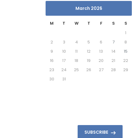
March 2026
M
T
W
T
F
S
S
1
2
3
4
5
6
7
8
9
10
11
12
13
14
15
16
17
18
19
20
21
22
23
24
25
26
27
28
29
30
31
SUBSCRIBE