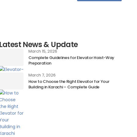
Latest News & Update
March 15, 2026
Complete Guidelines for Elevator Hoist-Way
Preparation
March 7, 2026
How to Choose the Right Elevator for Your
Building in Karachi – Complete Guide