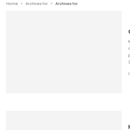
»
»
Home
Archives for
Archives for