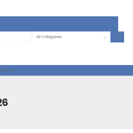
act Us
26