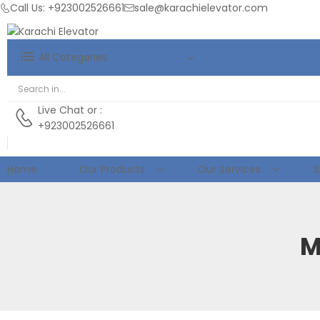
Call Us: +923002526661
sale@karachielevator.com
All Categories
Live Chat
or :
+923002526661
Home
Our Products
Our Services
S
M