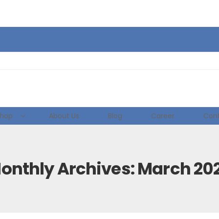
hop
About Us
Blog
Career
Cont
onthly Archives: March 20