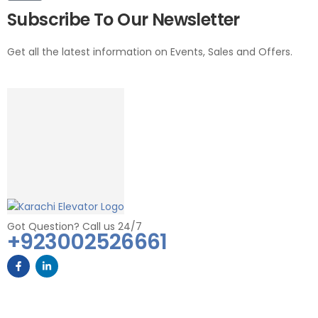
Subscribe To Our Newsletter
Get all the latest information on Events, Sales and Offers.
Got Question? Call us 24/7
+923002526661