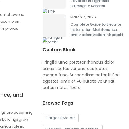
Elevators in High-Rise
Buildings in Karachi
ential towers,
March 7, 2026
 become an
Complete Guide to Elevator
ly improves
Installation, Maintenance,
and Modernization in Karachi
Custom Block
Fringilla urna porttitor rhoncus dolor
purus. Luctus veneneratis lectus
magna fring. Suspendisse potenti. Sed
egestas, ante et vulputate volutpat,
uctus metus libero.
ance, and
Browse Tags
dings are becoming
Cargo Elevators
s buildings grow
ritical role in…